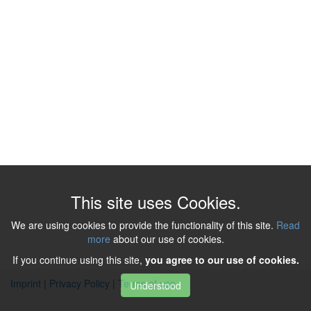
This site uses Cookies.
We are using cookies to provide the functionality of this site.
Read
more
about our use of cookies.
If you continue using this site,
you agree to our use of cookies.
Imprint
|
Privacy Policy
|
Terms of use
Understood