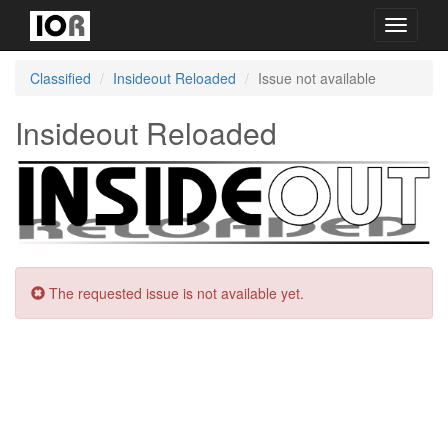
Toggle
navigati
Classified
Insideout Reloaded
Issue not available
Insideout Reloaded
The requested issue is not available yet.