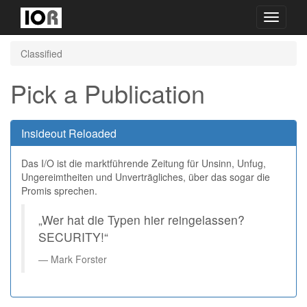
Toggle
navigati
Classified
Pick a Publication
Insideout Reloaded
Das I/O ist die marktführende Zeitung für Unsinn, Unfug,
Ungereimtheiten und Unverträgliches, über das sogar die
Promis sprechen.
„Wer hat die Typen hier reingelassen?
SECURITY!“
Mark Forster