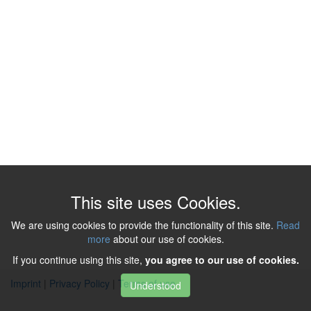
This site uses Cookies.
We are using cookies to provide the functionality of this site.
Read
more
about our use of cookies.
If you continue using this site,
you agree to our use of cookies.
Imprint
|
Privacy Policy
|
Terms of use
Understood